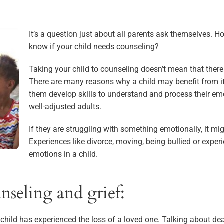
It’s a question just about all parents ask themselves. H
know if your child needs counseling?
Taking your child to counseling doesn’t mean that ther
There are many reasons why a child may benefit from it
them develop skills to understand and process their em
well-adjusted adults.
If they are struggling with something emotionally, it mi
Experiences like divorce, moving, being bullied or expe
emotions in a child.
nseling and grief:
hild has experienced the loss of a loved one. Talking about deat