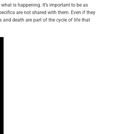
d what is happening. It’s important to be as
ecifics are not shared with them. Even if they
 and death are part of the cycle of life that