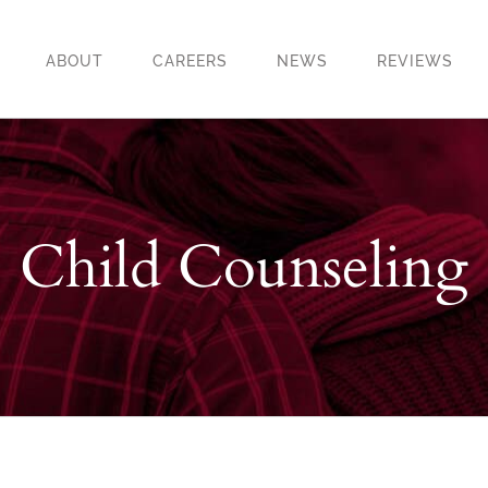
ABOUT
CAREERS
NEWS
REVIEWS
Child Counseling