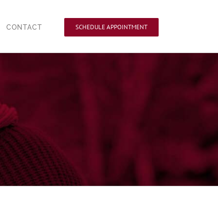
SCHEDULE APPOINTMENT
CONTACT