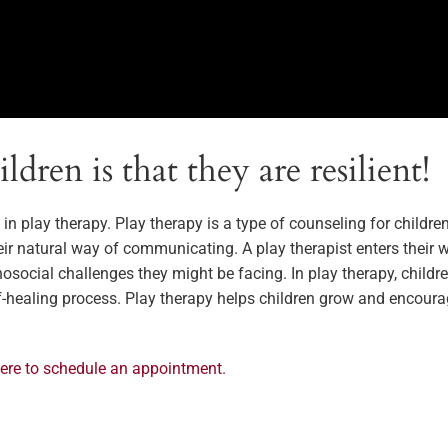
dren is that they are resilient!
e in play therapy. Play therapy is a type of counseling for childr
eir natural way of communicating. A play therapist enters thei
ocial challenges they might be facing. In play therapy, children
lf-healing process. Play therapy helps children grow and encoura
here to schedule an appointment.