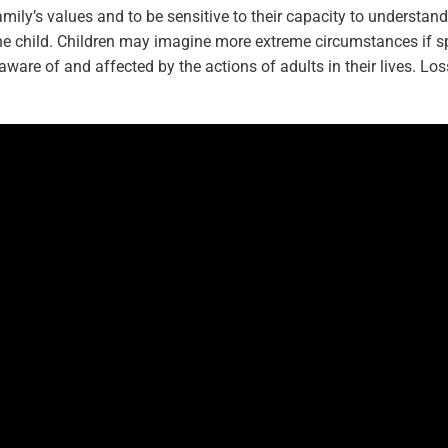
family’s values and to be sensitive to their capacity to understan
he child. Children may imagine more extreme circumstances if sp
aware of and affected by the actions of adults in their lives. Loss