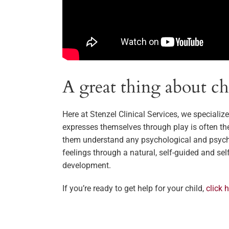
A great thing about chil
Here at Stenzel Clinical Services, we specializ
expresses themselves through play is often th
them understand any psychological and psychos
feelings through a natural, self-guided and se
development.
If you’re ready to get help for your child,
click 