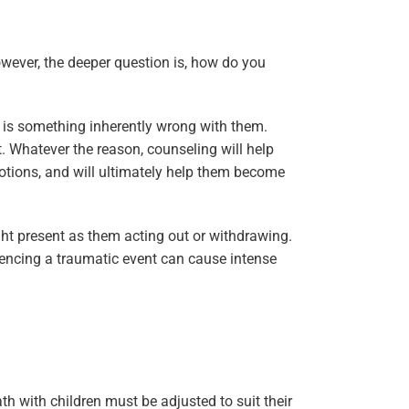
owever, the deeper question is, how do you
e is something inherently wrong with them.
. Whatever the reason, counseling will help
otions, and will ultimately help them become
ght present as them acting out or withdrawing.
riencing a traumatic event can cause intense
h with children must be adjusted to suit their