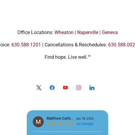
Office Locations:
Wheaton
|
Naperville
|
Geneva
oice:
630.588.1201
| Cancellations & Reschedules:
630.588.00
Find hope. Live well.™
x
facebook
youtube
instagram
linkedin