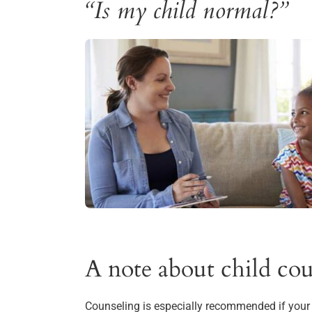
“Is my child normal?”
A note about child cou
Counseling is especially recommended if your c