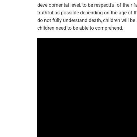
developmental level, to be respectful of their 
truthful as possible depending on the age of t
do not fully understand death, children will be 
children need to be able to comprehend.