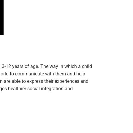
en 3-12 years of age. The way in which a child
r world to communicate with them and help
 are able to express their experiences and
ges healthier social integration and