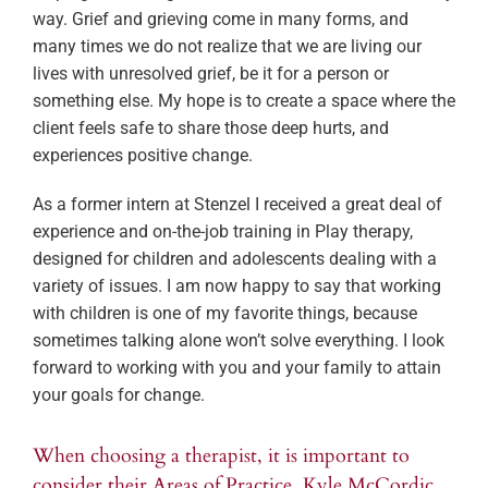
way. Grief and grieving come in many forms, and
many times we do not realize that we are living our
lives with unresolved grief, be it for a person or
something else. My hope is to create a space where the
client feels safe to share those deep hurts, and
experiences positive change.
As a former intern at Stenzel I received a great deal of
experience and on-the-job training in Play therapy,
designed for children and adolescents dealing with a
variety of issues. I am now happy to say that working
with children is one of my favorite things, because
sometimes talking alone won’t solve everything. I look
forward to working with you and your family to attain
your goals for change.
When choosing a therapist, it is important to
consider their Areas of Practice. Kyle McCordic