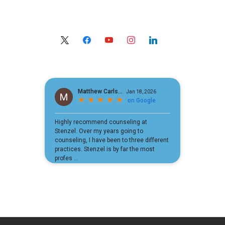
x
facebook
youtube
instagram
linkedin