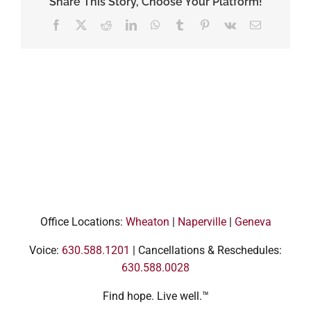
Share This Story, Choose Your Platform!
Facebook
X
Reddit
LinkedIn
WhatsApp
Tumblr
Pinterest
Vk
Email
Office Locations:
Wheaton
|
Naperville
|
Geneva
Voice:
630.588.1201
| Cancellations & Reschedules:
630.588.0028
Find hope. Live well.™