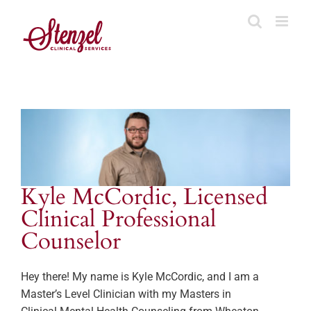
Skip
to
content
Kyle McCordic, Licensed
Clinical Professional
Counselor
Hey there! My name is Kyle McCordic, and I am a
Master’s Level Clinician with my Masters in