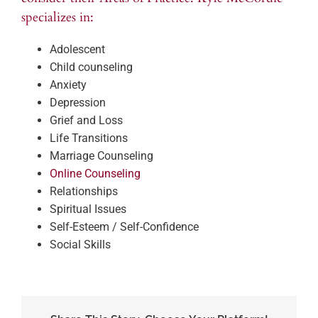
specializes in:
Adolescent
Child counseling
Anxiety
Depression
Grief and Loss
Life Transitions
Marriage Counseling
Online Counseling
Relationships
Spiritual Issues
Self-Esteem / Self-Confidence
Social Skills