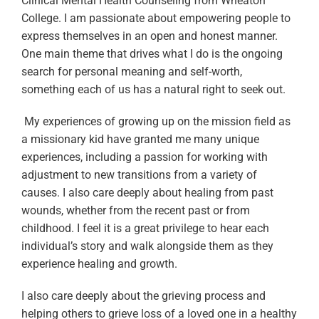
Clinical Mental Health Counseling from Wheaton
College. I am passionate about empowering people to
express themselves in an open and honest manner.
One main theme that drives what I do is the ongoing
search for personal meaning and self-worth,
something each of us has a natural right to seek out.
My experiences of growing up on the mission field as
a missionary kid have granted me many unique
experiences, including a passion for working with
adjustment to new transitions from a variety of
causes. I also care deeply about healing from past
wounds, whether from the recent past or from
childhood. I feel it is a great privilege to hear each
individual’s story and walk alongside them as they
experience healing and growth.
I also care deeply about the grieving process and
helping others to grieve loss of a loved one in a healthy