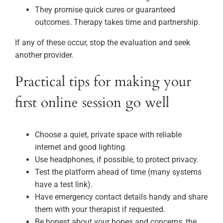
They promise quick cures or guaranteed
outcomes. Therapy takes time and partnership.
If any of these occur, stop the evaluation and seek
another provider.
Practical tips for making your
first online session go well
Choose a quiet, private space with reliable
internet and good lighting.
Use headphones, if possible, to protect privacy.
Test the platform ahead of time (many systems
have a test link).
Have emergency contact details handy and share
them with your therapist if requested.
Be honest about your hopes and concerns, the