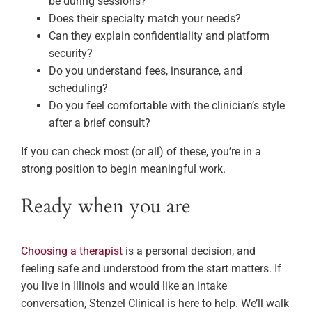
be during sessions?
Does their specialty match your needs?
Can they explain confidentiality and platform
security?
Do you understand fees, insurance, and
scheduling?
Do you feel comfortable with the clinician’s style
after a brief consult?
If you can check most (or all) of these, you’re in a
strong position to begin meaningful work.
Ready when you are
Choosing a therapist
is a personal decision, and
feeling safe and understood from the start matters. If
you live in Illinois and would like an intake
conversation, Stenzel Clinical is here to help. We’ll walk