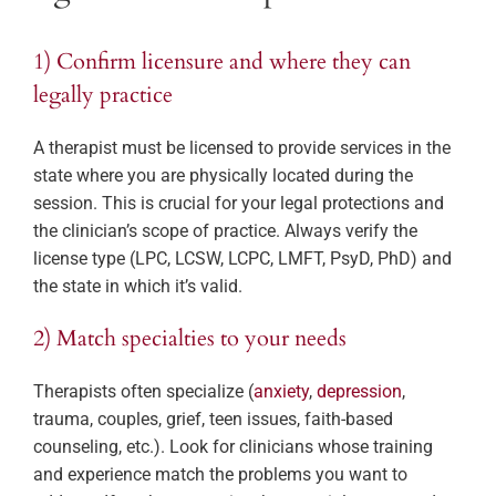
1) Confirm licensure and where they can
legally practice
A therapist must be licensed to provide services in the
state where you are physically located during the
session. This is crucial for your legal protections and
the clinician’s scope of practice. Always verify the
license type (LPC, LCSW, LCPC, LMFT, PsyD, PhD) and
the state in which it’s valid.
2) Match specialties to your needs
Therapists often specialize (
anxiety
,
depression
,
trauma, couples, grief, teen issues, faith-based
counseling, etc.). Look for clinicians whose training
and experience match the problems you want to