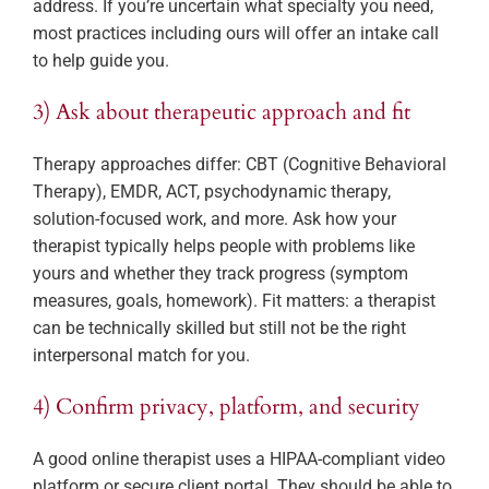
address. If you’re uncertain what specialty you need,
most practices including ours will offer an intake call
to help guide you.
3) Ask about therapeutic approach and fit
Therapy approaches differ: CBT (Cognitive Behavioral
Therapy), EMDR, ACT, psychodynamic therapy,
solution-focused work, and more. Ask how your
therapist typically helps people with problems like
yours and whether they track progress (symptom
measures, goals, homework). Fit matters: a therapist
can be technically skilled but still not be the right
interpersonal match for you.
4) Confirm privacy, platform, and security
A good online therapist uses a HIPAA-compliant video
platform or secure client portal. They should be able to