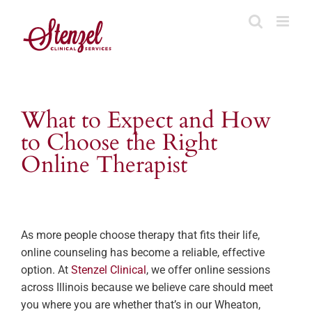
Skip
to
content
What to Expect and How
to Choose the Right
Online Therapist
As more people choose therapy that fits their life,
online counseling has become a reliable, effective
option. At
Stenzel Clinical
, we offer online sessions
across Illinois because we believe care should meet
you where you are whether that’s in our Wheaton,