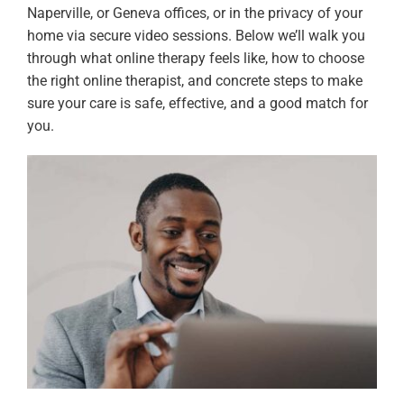
Naperville, or Geneva offices, or in the privacy of your
home via secure video sessions. Below we’ll walk you
through what online therapy feels like, how to choose
the right online therapist, and concrete steps to make
sure your care is safe, effective, and a good match for
you.