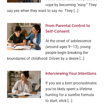
cope by becoming “easy.” They
say yes when they want to say no. They [...]
From Parental Control to
Self-Consent
At the onset of adolescence
(around ages 9–13), young
people begin breaking the
boundaries of childhood. Driven by a desire [...]
Interviewing Your Intentions
If you are a born procrastinator,
you’ve likely spent a lifetime
hunting for a surefire formula
to start, stick [...]