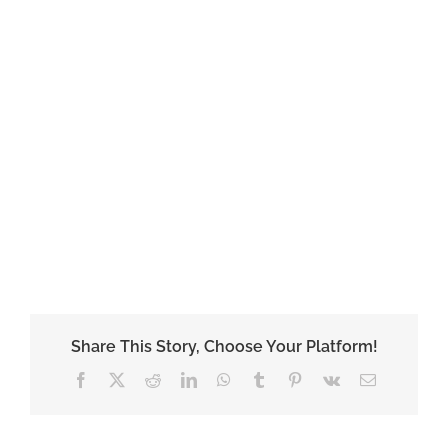
Share This Story, Choose Your Platform!
Facebook
X
Reddit
LinkedIn
WhatsApp
Tumblr
Pinterest
Vk
Email