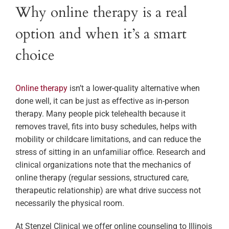
Why online therapy is a real
option and when it’s a smart
choice
Online therapy
isn’t a lower-quality alternative when
done well, it can be just as effective as in-person
therapy. Many people pick telehealth because it
removes travel, fits into busy schedules, helps with
mobility or childcare limitations, and can reduce the
stress of sitting in an unfamiliar office. Research and
clinical organizations note that the mechanics of
online therapy (regular sessions, structured care,
therapeutic relationship) are what drive success not
necessarily the physical room.
At Stenzel Clinical we offer online counseling to Illinois