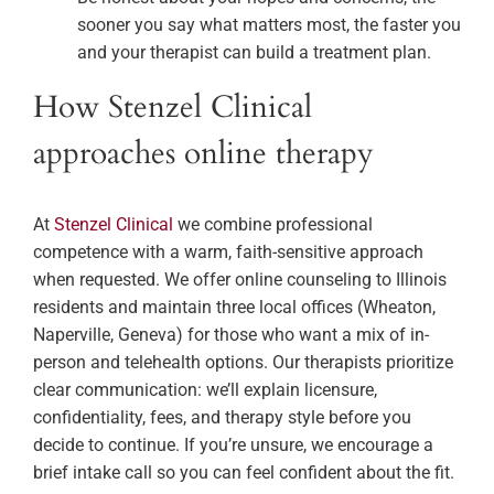
sooner you say what matters most, the faster you
and your therapist can build a treatment plan.
How Stenzel Clinical
approaches online therapy
At
Stenzel Clinical
we combine professional
competence with a warm, faith-sensitive approach
when requested. We offer online counseling to Illinois
residents and maintain three local offices (Wheaton,
Naperville, Geneva) for those who want a mix of in-
person and telehealth options. Our therapists prioritize
clear communication: we’ll explain licensure,
confidentiality, fees, and therapy style before you
decide to continue. If you’re unsure, we encourage a
brief intake call so you can feel confident about the fit.