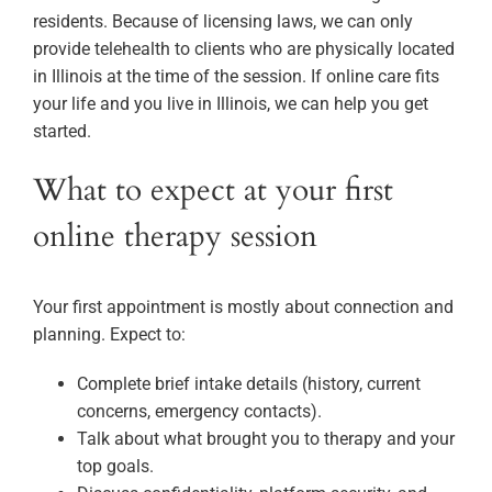
residents. Because of licensing laws, we can only
provide telehealth to clients who are physically located
in Illinois at the time of the session. If online care fits
your life and you live in Illinois, we can help you get
started.
What to expect at your first
online therapy session
Your first appointment is mostly about connection and
planning. Expect to:
Complete brief intake details (history, current
concerns, emergency contacts).
Talk about what brought you to therapy and your
top goals.