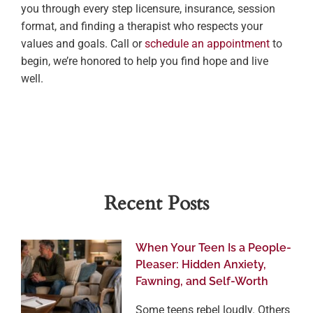
you through every step licensure, insurance, session
format, and finding a therapist who respects your
values and goals. Call or
schedule an appointment
to
begin, we’re honored to help you find hope and live
well.
Recent Posts
When Your Teen Is a People-
Pleaser: Hidden Anxiety,
Fawning, and Self-Worth
Some teens rebel loudly. Others