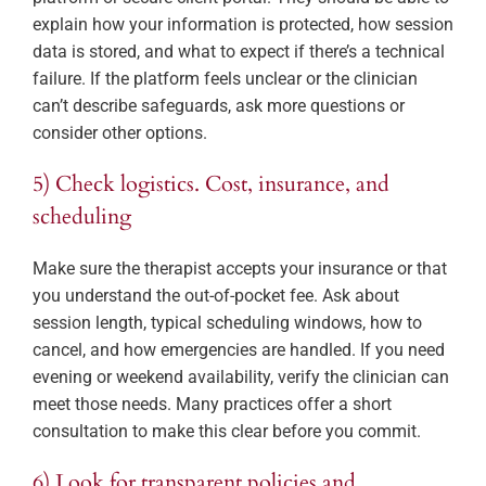
explain how your information is protected, how session
data is stored, and what to expect if there’s a technical
failure. If the platform feels unclear or the clinician
can’t describe safeguards, ask more questions or
consider other options.
5) Check logistics. Cost, insurance, and
scheduling
Make sure the therapist accepts your insurance or that
you understand the out-of-pocket fee. Ask about
session length, typical scheduling windows, how to
cancel, and how emergencies are handled. If you need
evening or weekend availability, verify the clinician can
meet those needs. Many practices offer a short
consultation to make this clear before you commit.
6) Look for transparent policies and