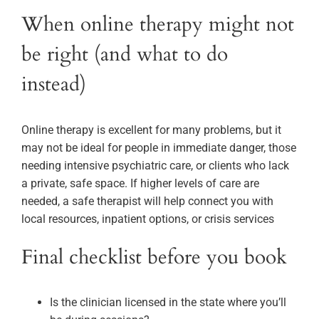
When online therapy might not
be right (and what to do
instead)
Online therapy is excellent for many problems, but it
may not be ideal for people in immediate danger, those
needing intensive psychiatric care, or clients who lack
a private, safe space. If higher levels of care are
needed, a safe therapist will help connect you with
local resources, inpatient options, or crisis services
Final checklist before you book
Is the clinician licensed in the state where you’ll