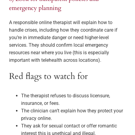
emergency planning
A responsible online therapist will explain how to
handle crises, including how they coordinate care if
you’re in immediate danger or need higher-level
services. They should confirm local emergency
resources near where you live (this is especially
important with telehealth across locations).
Red flags to watch for
The therapist refuses to discuss licensure,
insurance, or fees.
The clinician can’t explain how they protect your
privacy online.
They ask for sexual contact or offer romantic
interest this is unethical and illegal.