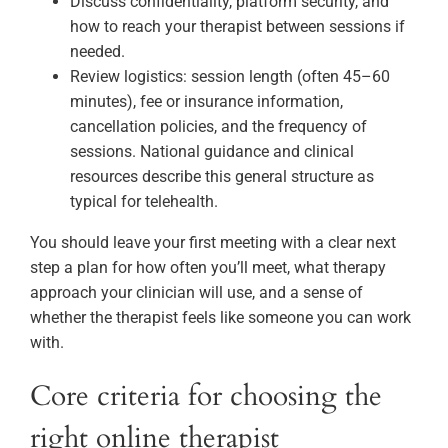
Discuss confidentiality, platform security, and
how to reach your therapist between sessions if
needed.
Review logistics: session length (often 45–60
minutes), fee or insurance information,
cancellation policies, and the frequency of
sessions. National guidance and clinical
resources describe this general structure as
typical for telehealth.
You should leave your first meeting with a clear next
step a plan for how often you’ll meet, what therapy
approach your clinician will use, and a sense of
whether the therapist feels like someone you can work
with.
Core criteria for choosing the
right online therapist