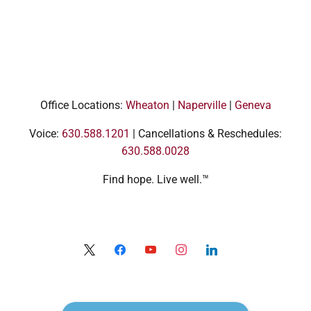
Office Locations:
Wheaton
|
Naperville
|
Geneva
Voice:
630.588.1201
| Cancellations & Reschedules:
630.588.0028
Find hope. Live well.™
x
facebook
youtube
instagram
linkedin