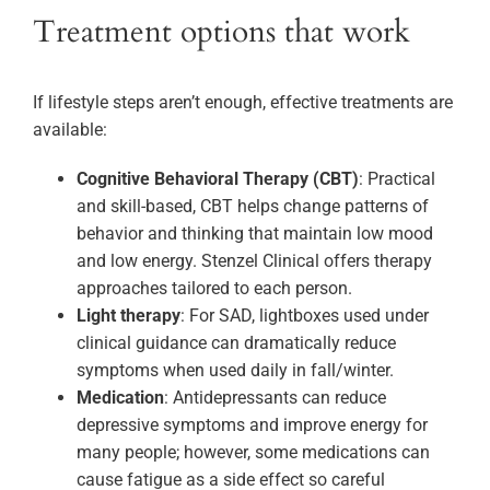
Treatment options that work
If lifestyle steps aren’t enough, effective treatments are
available:
Cognitive Behavioral Therapy (CBT)
: Practical
and skill-based, CBT helps change patterns of
behavior and thinking that maintain low mood
and low energy. Stenzel Clinical offers therapy
approaches tailored to each person.
Light therapy
: For SAD, lightboxes used under
clinical guidance can dramatically reduce
symptoms when used daily in fall/winter.
Medication
: Antidepressants can reduce
depressive symptoms and improve energy for
many people; however, some medications can
cause fatigue as a side effect so careful