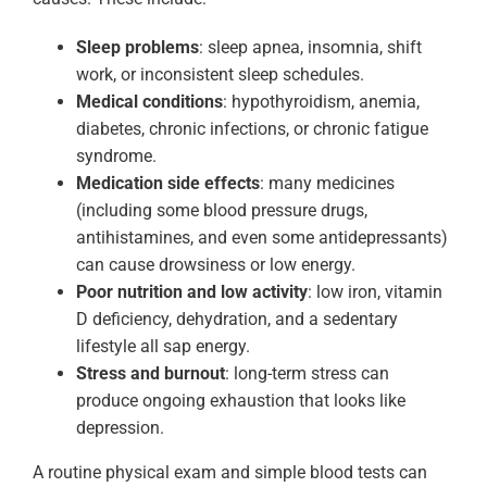
Sleep problems
: sleep apnea, insomnia, shift
work, or inconsistent sleep schedules.
Medical conditions
: hypothyroidism, anemia,
diabetes, chronic infections, or chronic fatigue
syndrome.
Medication side effects
: many medicines
(including some blood pressure drugs,
antihistamines, and even some antidepressants)
can cause drowsiness or low energy.
Poor nutrition and low activity
: low iron, vitamin
D deficiency, dehydration, and a sedentary
lifestyle all sap energy.
Stress and burnout
: long-term stress can
produce ongoing exhaustion that looks like
depression.
A routine physical exam and simple blood tests can