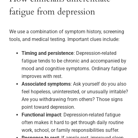
fatigue from depression
We use a combination of symptom history, screening
tools, and medical testing. Important clues include:
Timing and persistence
: Depression-related
fatigue tends to be chronic and accompanied by
mood and cognitive symptoms. Ordinary fatigue
improves with rest.
Associated symptoms
: Ask yourself do you also
feel hopeless, uninterested, or unusually irritable?
Are you withdrawing from others? Those signs
point toward depression.
Functional impact
: Depression-related fatigue
often makes it hard to get through daily routine
work, school, or family responsibilities suffer.
Response to rest
: If ample rest, improved sleep,