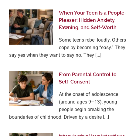
When Your Teen Is a People-
Pleaser: Hidden Anxiety,
Fawning, and Self-Worth
Some teens rebel loudly. Others
cope by becoming “easy.” They
say yes when they want to say no. They [...]
From Parental Control to
Self-Consent
At the onset of adolescence
(around ages 9–13), young
people begin breaking the
boundaries of childhood. Driven by a desire [...]