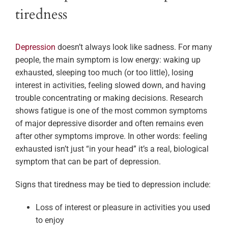
tiredness
Depression
doesn’t always look like sadness. For many
people, the main symptom is low energy: waking up
exhausted, sleeping too much (or too little), losing
interest in activities, feeling slowed down, and having
trouble concentrating or making decisions. Research
shows fatigue is one of the most common symptoms
of major depressive disorder and often remains even
after other symptoms improve. In other words: feeling
exhausted isn’t just “in your head” it’s a real, biological
symptom that can be part of depression.
Signs that tiredness may be tied to depression include:
Loss of interest or pleasure in activities you used
to enjoy