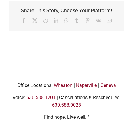
Share This Story, Choose Your Platform!
Facebook
X
Reddit
LinkedIn
WhatsApp
Tumblr
Pinterest
Vk
Email
Office Locations:
Wheaton
|
Naperville
|
Geneva
Voice:
630.588.1201
| Cancellations & Reschedules:
630.588.0028
Find hope. Live well.™