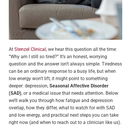
At
Stenzel Clinical
, we hear this question all the time:
“Why am I still so tired?” It’s an honest, worrying
question and the answer isn’t always simple. Tiredness
can be an ordinary response to a busy life, but when
low energy won’t lift, it might point to something
deeper: depression,
Seasonal Affective Disorder
(SAD)
, or a medical issue that needs attention. Below
we’ll walk you through how fatigue and depression
overlap, how they differ, what to watch for with SAD
and low energy, and practical next steps you can take
right now (and when to reach out to a clinician like us).