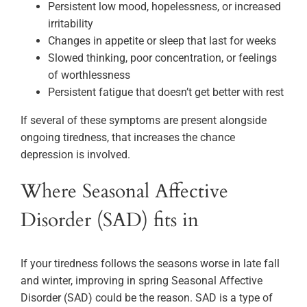
Persistent low mood, hopelessness, or increased
irritability
Changes in appetite or sleep that last for weeks
Slowed thinking, poor concentration, or feelings
of worthlessness
Persistent fatigue that doesn’t get better with rest
If several of these symptoms are present alongside
ongoing tiredness, that increases the chance
depression is involved.
Where Seasonal Affective
Disorder (SAD) fits in
If your tiredness follows the seasons worse in late fall
and winter, improving in spring Seasonal Affective
Disorder (SAD) could be the reason. SAD is a type of