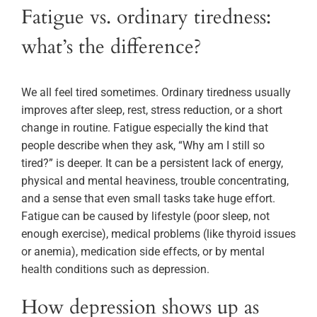
Fatigue vs. ordinary tiredness:
what’s the difference?
We all feel tired sometimes. Ordinary tiredness usually
improves after sleep, rest, stress reduction, or a short
change in routine. Fatigue especially the kind that
people describe when they ask, “Why am I still so
tired?” is deeper. It can be a persistent lack of energy,
physical and mental heaviness, trouble concentrating,
and a sense that even small tasks take huge effort.
Fatigue can be caused by lifestyle (poor sleep, not
enough exercise), medical problems (like thyroid issues
or anemia), medication side effects, or by mental
health conditions such as depression.
How depression shows up as