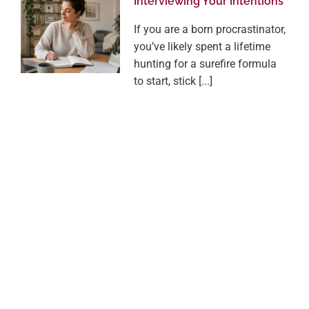
Interviewing Your Intentions
If you are a born procrastinator,
you’ve likely spent a lifetime
hunting for a surefire formula
to start, stick [...]