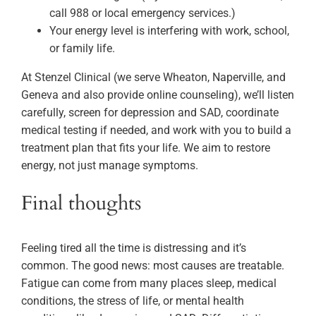
call 988 or local emergency services.)
Your energy level is interfering with work, school,
or family life.
At Stenzel Clinical (we serve Wheaton, Naperville, and
Geneva and also provide online counseling), we’ll listen
carefully, screen for depression and SAD, coordinate
medical testing if needed, and work with you to build a
treatment plan that fits your life. We aim to restore
energy, not just manage symptoms.
Final thoughts
Feeling tired all the time is distressing and it’s
common. The good news: most causes are treatable.
Fatigue can come from many places sleep, medical
conditions, the stress of life, or mental health