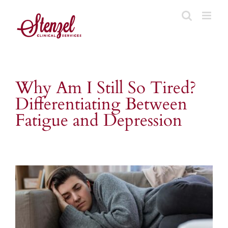
Skip
to
content
Why Am I Still So Tired?
Differentiating Between
Fatigue and Depression