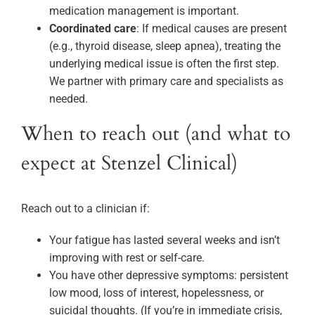
medication management is important.
Coordinated care
: If medical causes are present
(e.g., thyroid disease, sleep apnea), treating the
underlying medical issue is often the first step.
We partner with primary care and specialists as
needed.
When to reach out (and what to
expect at Stenzel Clinical)
Reach out to a clinician if:
Your fatigue has lasted several weeks and isn’t
improving with rest or self-care.
You have other depressive symptoms: persistent
low mood, loss of interest, hopelessness, or
suicidal thoughts. (If you’re in immediate crisis,