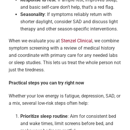
and basic self-care don’t help, that’s a red flag.
Seasonality
: If symptoms reliably return with
shorter daylight, consider SAD and discuss light
therapy and other season-specific interventions.
When we evaluate you at
Stenzel Clinical
, we combine
symptom screening with a review of medical history
and coordinate with primary care for any needed labs
or sleep studies. This lets us treat the whole person not
just the tiredness.
Practical steps you can try right now
Whether your low energy is fatigue, depression, SAD, or
a mix, several low-risk steps often help:
Prioritize sleep routine
: Aim for consistent bed
and wake times, limit screens before bed, and