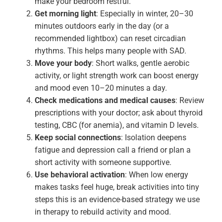
make your bedroom restful.
Get morning light
: Especially in winter, 20–30
minutes outdoors early in the day (or a
recommended lightbox) can reset circadian
rhythms. This helps many people with SAD.
Move your body
: Short walks, gentle aerobic
activity, or light strength work can boost energy
and mood even 10–20 minutes a day.
Check medications and medical causes
: Review
prescriptions with your doctor; ask about thyroid
testing, CBC (for anemia), and vitamin D levels.
Keep social connections
: Isolation deepens
fatigue and depression call a friend or plan a
short activity with someone supportive.
Use behavioral activation
: When low energy
makes tasks feel huge, break activities into tiny
steps this is an evidence-based strategy we use
in therapy to rebuild activity and mood.