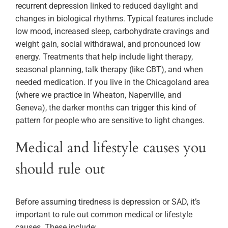
recurrent depression linked to reduced daylight and
changes in biological rhythms. Typical features include
low mood, increased sleep, carbohydrate cravings and
weight gain, social withdrawal, and pronounced low
energy. Treatments that help include light therapy,
seasonal planning, talk therapy (like CBT), and when
needed medication. If you live in the Chicagoland area
(where we practice in Wheaton, Naperville, and
Geneva), the darker months can trigger this kind of
pattern for people who are sensitive to light changes.
Medical and lifestyle causes you
should rule out
Before assuming tiredness is depression or SAD, it’s
important to rule out common medical or lifestyle
causes. These include: