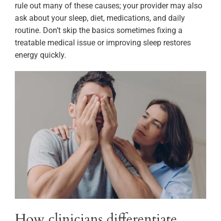
rule out many of these causes; your provider may also
ask about your sleep, diet, medications, and daily
routine. Don’t skip the basics sometimes fixing a
treatable medical issue or improving sleep restores
energy quickly.
How clinicians differentiate