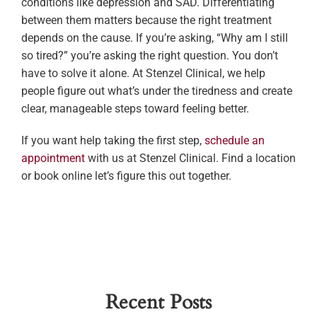
conditions like depression and SAD. Differentiating
between them matters because the right treatment
depends on the cause. If you’re asking, “Why am I still
so tired?” you’re asking the right question. You don’t
have to solve it alone. At Stenzel Clinical, we help
people figure out what’s under the tiredness and create
clear, manageable steps toward feeling better.
If you want help taking the first step,
schedule an
appointment
with us at Stenzel Clinical. Find a location
or book online let’s figure this out together.
Recent Posts