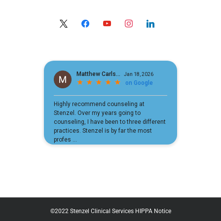
x
facebook
youtube
instagram
linkedin
©2022 Stenzel Clinical Services
HIPPA Notice