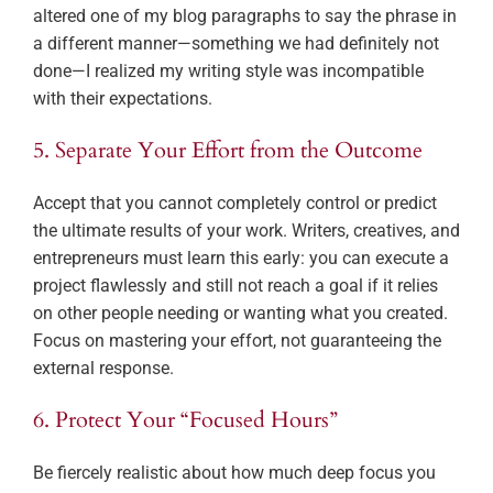
altered one of my blog paragraphs to say the phrase in
a different manner—something we had definitely not
done—I realized my writing style was incompatible
with their expectations.
5. Separate Your Effort from the Outcome
Accept that you cannot completely control or predict
the ultimate results of your work. Writers, creatives, and
entrepreneurs must learn this early: you can execute a
project flawlessly and still not reach a goal if it relies
on other people needing or wanting what you created.
Focus on mastering your effort, not guaranteeing the
external response.
6. Protect Your “Focused Hours”
Be fiercely realistic about how much deep focus you