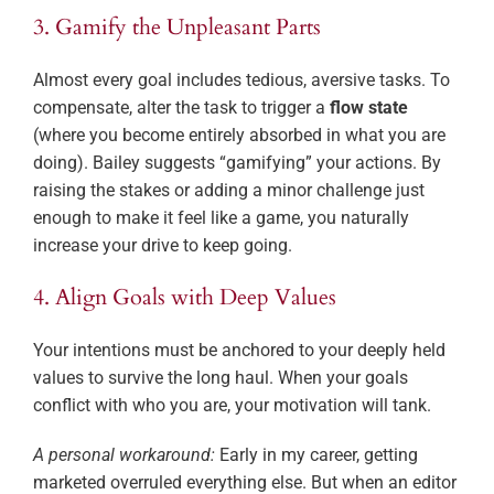
3. Gamify the Unpleasant Parts
Almost every goal includes tedious, aversive tasks. To
compensate, alter the task to trigger a
flow state
(where you become entirely absorbed in what you are
doing). Bailey suggests “gamifying” your actions. By
raising the stakes or adding a minor challenge just
enough to make it feel like a game, you naturally
increase your drive to keep going.
4. Align Goals with Deep Values
Your intentions must be anchored to your deeply held
values to survive the long haul. When your goals
conflict with who you are, your motivation will tank.
A personal workaround:
Early in my career, getting
marketed overruled everything else. But when an editor