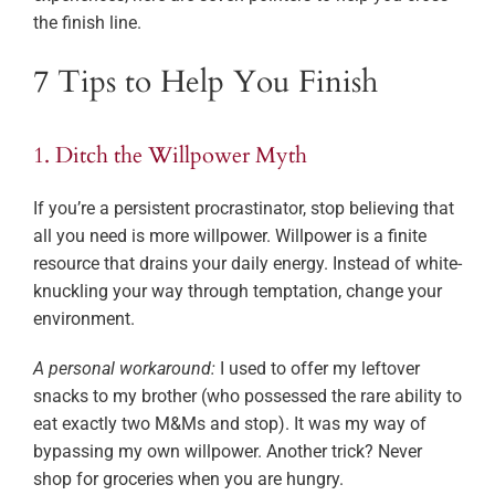
the finish line.
7 Tips to Help You Finish
1. Ditch the Willpower Myth
If you’re a persistent procrastinator, stop believing that
all you need is more willpower. Willpower is a finite
resource that drains your daily energy. Instead of white-
knuckling your way through temptation, change your
environment.
A personal workaround:
I used to offer my leftover
snacks to my brother (who possessed the rare ability to
eat exactly two M&Ms and stop). It was my way of
bypassing my own willpower. Another trick? Never
shop for groceries when you are hungry.