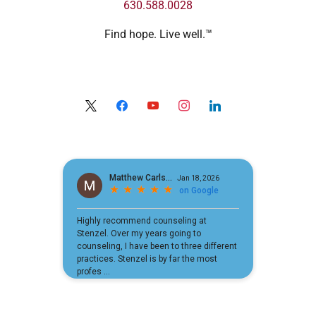
630.588.0028
Find hope. Live well.™
x
facebook
youtube
instagram
linkedin