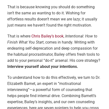
That is because knowing you should do something
isn’t the same as wanting to do it. Wishing for
effortless results doesn’t mean we are lazy; it usually
just means we haven’t found the right motivation.
That is where
Chris Bailey’s book
,
Intentional: How to
Finish What You Start
, comes in handy. Writing with
endearing self-deprecation and deep compassion for
the habitual procrastinator, Bailey offers fresh tools to
add to your personal “do-it” arsenal. His core strategy?
Interview yourself about your intentions.
To understand how to do this effectively, we turn to Dr.
Elizabeth Barnet, an expert in “motivational
interviewing”—a powerful form of counseling that
helps people find internal drive. Combining Barnett’s
expertise, Bailey’s insights, and our own counseling
experiences, here are seven pointers to help you cross