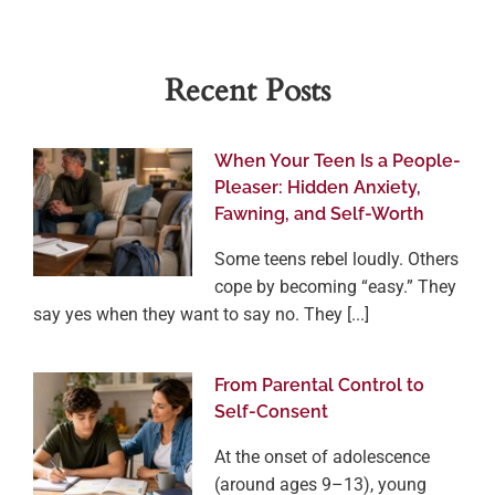
Recent Posts
When Your Teen Is a People-
Pleaser: Hidden Anxiety,
Fawning, and Self-Worth
Some teens rebel loudly. Others
cope by becoming “easy.” They
say yes when they want to say no. They [...]
From Parental Control to
Self-Consent
At the onset of adolescence
(around ages 9–13), young