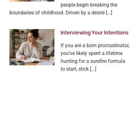
people begin breaking the
boundaries of childhood. Driven by a desire [...]
Interviewing Your Intentions
If you are a born procrastinator,
you’ve likely spent a lifetime
hunting for a surefire formula
to start, stick [...]