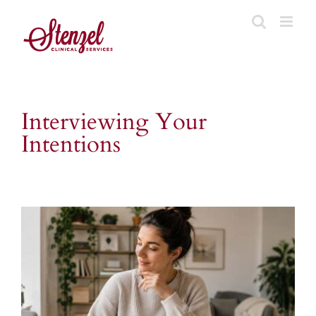
Skip
to
content
Interviewing Your
Intentions