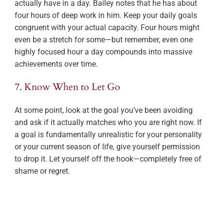
actually have in a day. Bailey notes that he has about
four hours of deep work in him. Keep your daily goals
congruent with your actual capacity. Four hours might
even be a stretch for some—but remember, even one
highly focused hour a day compounds into massive
achievements over time.
7. Know When to Let Go
At some point, look at the goal you’ve been avoiding
and ask if it actually matches who you are right now. If
a goal is fundamentally unrealistic for your personality
or your current season of life, give yourself permission
to drop it. Let yourself off the hook—completely free of
shame or regret.