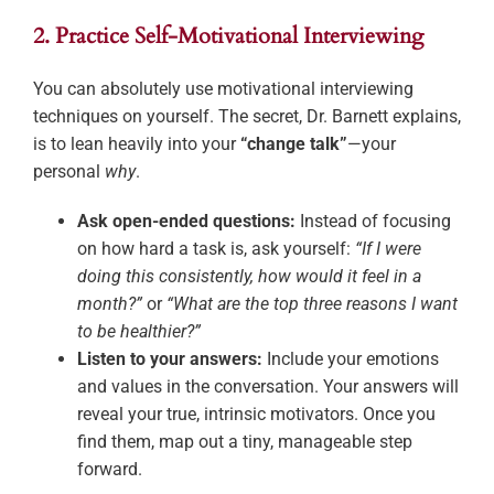
2. Practice Self-Motivational Interviewing
You can absolutely use motivational interviewing
techniques on yourself. The secret, Dr. Barnett explains,
is to lean heavily into your
“change talk”
—your
personal
why
.
Ask open-ended questions:
Instead of focusing
on how hard a task is, ask yourself:
“If I were
doing this consistently, how would it feel in a
month?”
or
“What are the top three reasons I want
to be healthier?”
Listen to your answers:
Include your emotions
and values in the conversation. Your answers will
reveal your true, intrinsic motivators. Once you
find them, map out a tiny, manageable step
forward.