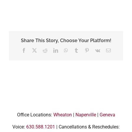
Share This Story, Choose Your Platform!
Facebook
X
Reddit
LinkedIn
WhatsApp
Tumblr
Pinterest
Vk
Email
Office Locations:
Wheaton
|
Naperville
|
Geneva
Voice:
630.588.1201
| Cancellations & Reschedules: