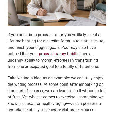
If you are a born procrastinator, you’ve likely spent a
lifetime hunting for a surefire formula to start, stick to,
and finish your biggest goals. You may also have
noticed that your
procrastinatory habits
have an
uncanny ability to morph, effortlessly transitioning
from one anticipated goal to a totally different one.
Take writing a blog as an example: we can truly enjoy
the writing process. At some point after embarking on
it as part of a career, we can learn to do it without a lot
of fuss. Yet when it comes to exercise—something we
know is critical for healthy aging—we can possess a
remarkable ability to generate elaborate excuses.